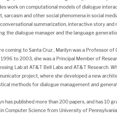
des work on computational models of dialogue interac
t, sarcasm and other social phenomena in social medi
 conversational summarization, interactive story and 
ing the dialogue manager and the language generatio
e coming to Santa Cruz , Marilyn was a Professor of 
1996 to 2003, she was a Principal Member of Researc
ssing Lab at AT&T Bell Labs and AT&T Research. Wh
nicator project, where she developed a new archite
stical methods for dialogue management and generat
yn has published more than 200 papers, and has 10 gr
 in Computer Science from University of Pennsylvania