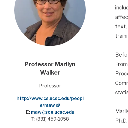
inclu
affec
text,
train
Befor
Professor
Marilyn
From 
Walker
Proce
Commu
Title
Professor
stati
Website
http://www.cs.ucsc.edu/peopl
e/maw
Maril
E:
maw@soe.ucsc.edu
T:
(831) 459-1058
Ph.D.