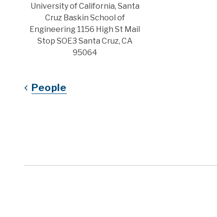
Address
University of California, Santa
Cruz Baskin School of
Engineering 1156 High St Mail
Stop SOE3 Santa Cruz, CA
95064
People