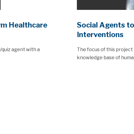
rm Healthcare
Social Agents t
Interventions
r/quiz agent with a
The focus of this project 
knowledge base of human 