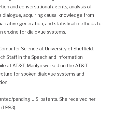
tion and conversational agents, analysis of
a dialogue, acquiring causal knowledge from
narrative generation, and statistical methods for
n engine for dialogue systems.
Computer Science at University of Sheffield.
h Staff in the Speech and Information
ile at AT&T, Marilyn worked on the AT&T
cture for spoken dialogue systems and
ion.
anted/pending U.S. patents. She received her
 (1993).