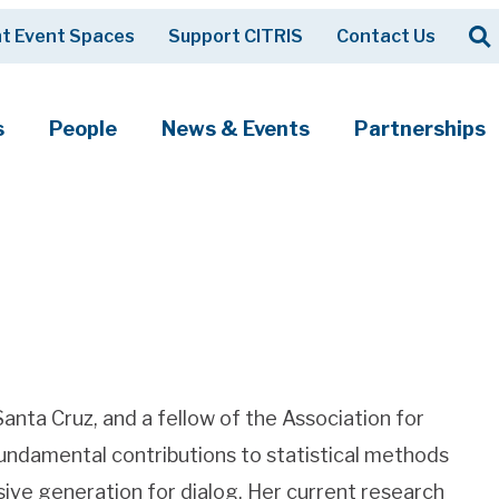
Op
t Event Spaces
Support CITRIS
Contact Us
Search
s
People
News & Events
Partnerships
anta Cruz, and a fellow of the Association for
 fundamental contributions to statistical methods
sive generation for dialog. Her current research