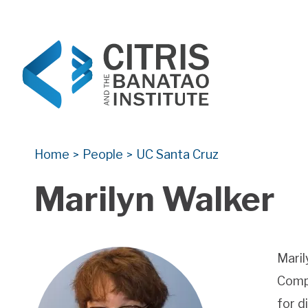
CITRIS and the Banatao Institute
Creating information technology solutions for so
Home
People
UC Santa Cruz
>
>
Marilyn Walker
Maril
Compu
for d