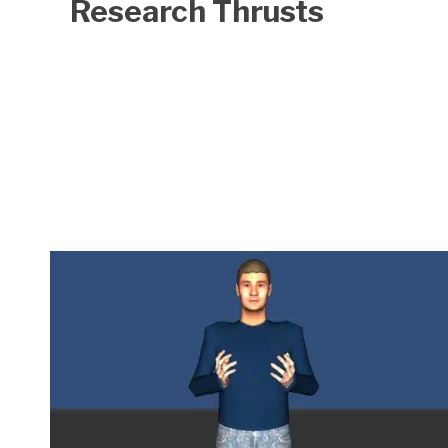
Research Thrusts