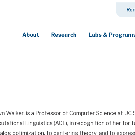
Ren
About
Research
Labs & Program
ciety's most pressing challenges
yn Walker, is a Professor of Computer Science at UC S
tational Linguistics (ACL), in recognition of her for
ialog optimization, to centering theory, and to expres