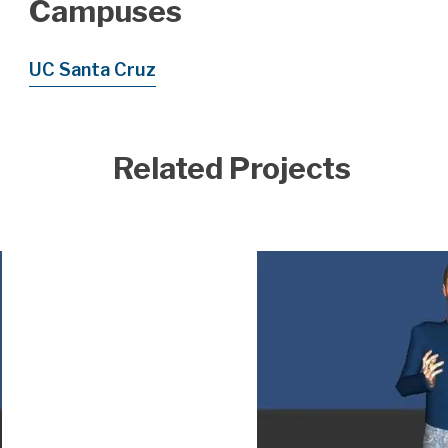
Campuses
UC Santa Cruz
Related Projects