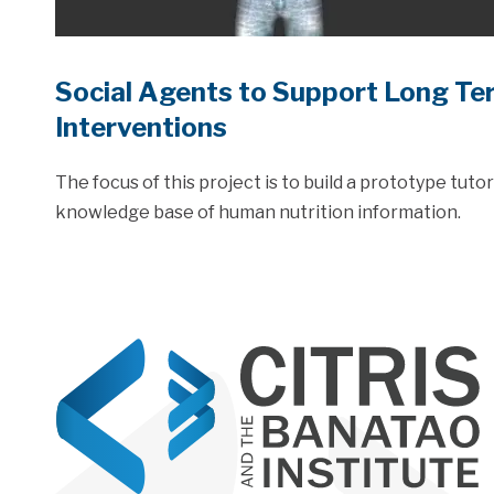
Social Agents to Support Long Te
Interventions
The focus of this project is to build a prototype tuto
knowledge base of human nutrition information.