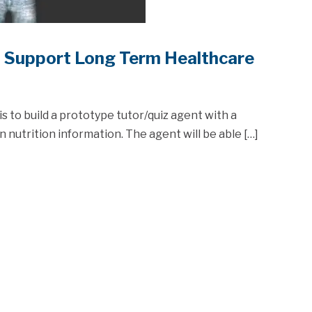
o Support Long Term Healthcare
is to build a prototype tutor/quiz agent with a
nutrition information. The agent will be able […]