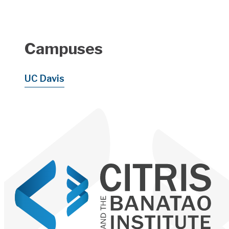
Campuses
UC Davis