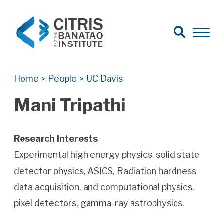
Open Search
Open 
Search for:
Search
Home
People
UC Davis
>
>
Mani Tripathi
Research Interests
Experimental high energy physics, solid state
detector physics, ASICS, Radiation hardness,
data acquisition, and computational physics,
pixel detectors, gamma-ray astrophysics.