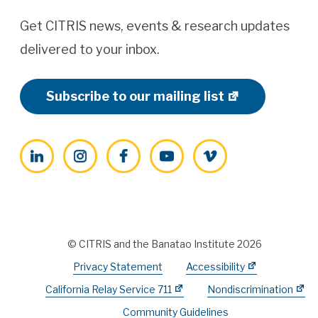
Get CITRIS news, events & research updates
delivered to your inbox.
Subscribe to our mailing list
LinkedIn
Instagram
Facebook
YouTube
Vimeo
© CITRIS and the Banatao Institute 2026
Privacy Statement
Accessibility
California Relay Service 711
Nondiscrimination
Community Guidelines