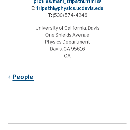
profiles/mani_tripathi.html
E:
tripathi@physics.ucdavis.edu
T:
(530) 574-4246
Address
University of California, Davis
One Shields Avenue
Physics Department
Davis, CA 95616
CA
People