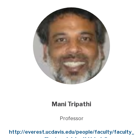
Mani Tripathi
Title
Professor
Website
http://everest.ucdavis.edu/people/faculty/faculty_