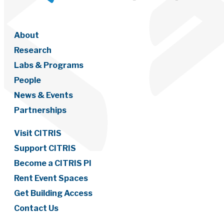
About
Research
Labs & Programs
People
News & Events
Partnerships
Visit CITRIS
Support CITRIS
Become a CITRIS PI
Rent Event Spaces
Get Building Access
Contact Us