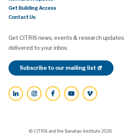
Get Building Access
Contact Us
Get CITRIS news, events & research updates
delivered to your inbox.
Subscribe to our mailing list
LinkedIn
Instagram
Facebook
YouTube
Vimeo
© CITRIS and the Banatao Institute 2026