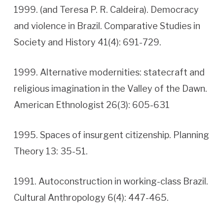
1999. (and Teresa P. R. Caldeira). Democracy
and violence in Brazil. Comparative Studies in
Society and History 41(4): 691-729.
1999. Alternative modernities: statecraft and
religious imagination in the Valley of the Dawn.
American Ethnologist 26(3): 605-631
1995. Spaces of insurgent citizenship. Planning
Theory 13: 35-51.
1991. Autoconstruction in working-class Brazil.
Cultural Anthropology 6(4): 447-465.