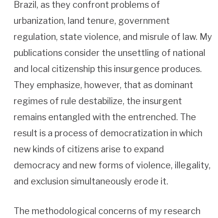
Brazil, as they confront problems of
urbanization, land tenure, government
regulation, state violence, and misrule of law. My
publications consider the unsettling of national
and local citizenship this insurgence produces.
They emphasize, however, that as dominant
regimes of rule destabilize, the insurgent
remains entangled with the entrenched. The
result is a process of democratization in which
new kinds of citizens arise to expand
democracy and new forms of violence, illegality,
and exclusion simultaneously erode it.
The methodological concerns of my research