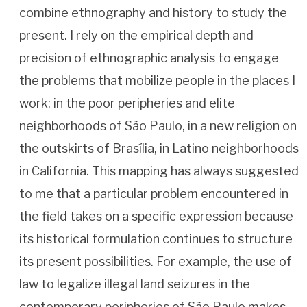
combine ethnography and history to study the
present. I rely on the empirical depth and
precision of ethnographic analysis to engage
the problems that mobilize people in the places I
work: in the poor peripheries and elite
neighborhoods of São Paulo, in a new religion on
the outskirts of Brasília, in Latino neighborhoods
in California. This mapping has always suggested
to me that a particular problem encountered in
the field takes on a specific expression because
its historical formulation continues to structure
its present possibilities. For example, the use of
law to legalize illegal land seizures in the
contemporary peripheries of São Paulo makes