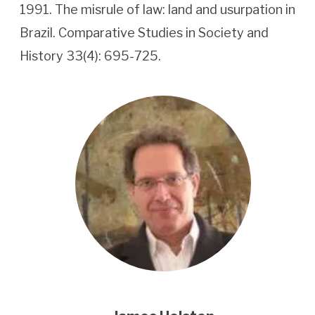
1991. The misrule of law: land and usurpation in
Brazil. Comparative Studies in Society and
History 33(4): 695-725.