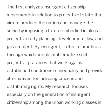
The first analyzes insurgent citizenship
movements in relation to projects of state that
aim to produce the nation and manage the
social by imposing a future embodied in plans –
projects of city planning, development, law, and
government. By insurgent, I refer to practices
through which people problematize such
projects – practices that work against
established conditions of inequality and provide
alternatives for including citizens and
distributing rights. My research focuses
especially on the generation of insurgent
citizenship among the urban working classes in