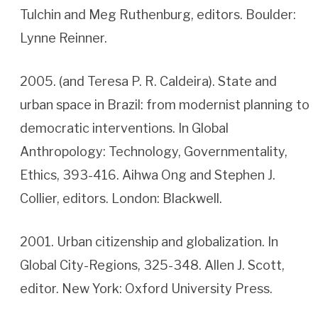
Tulchin and Meg Ruthenburg, editors. Boulder:
Lynne Reinner.
2005. (and Teresa P. R. Caldeira). State and
urban space in Brazil: from modernist planning to
democratic interventions. In Global
Anthropology: Technology, Governmentality,
Ethics, 393-416. Aihwa Ong and Stephen J.
Collier, editors. London: Blackwell.
2001. Urban citizenship and globalization. In
Global City-Regions, 325-348. Allen J. Scott,
editor. New York: Oxford University Press.