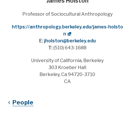
James Holston
Title
Professor of Sociocultural Anthropology
Website
https://anthropology.berkeley.edu/james-holsto
n
E:
jholston@berkeley.edu
T:
(510) 643-1688
Address
University of California, Berkeley
303 Kroeber Hall
Berkeley, Ca 94720-3710
CA
People