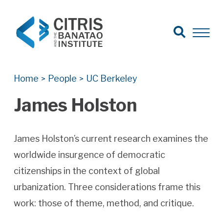
Open Search
Open 
Search for:
Search
Home
People
UC Berkeley
>
>
James Holston
James Holston’s current research examines the
worldwide insurgence of democratic
citizenships in the context of global
urbanization. Three considerations frame this
work: those of theme, method, and critique.