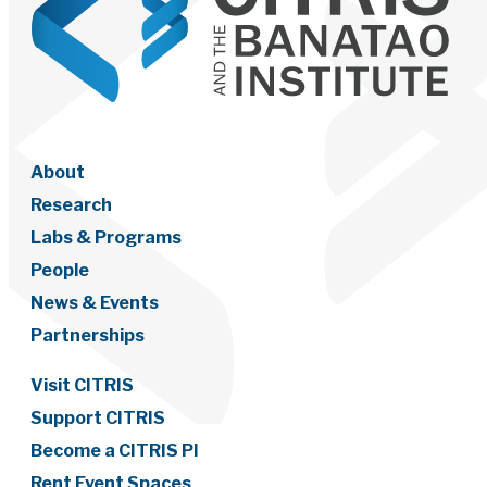
About
Research
Labs & Programs
People
News & Events
Partnerships
Visit CITRIS
Support CITRIS
Become a CITRIS PI
Rent Event Spaces