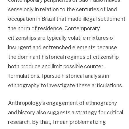
sense only in relation to the centuries of land
occupation in Brazil that made illegal settlement
the norm of residence. Contemporary
citizenships are typically volatile mixtures of
insurgent and entrenched elements because
the dominant historical regimes of citizenship
both produce and limit possible counter-
formulations. I pursue historical analysis in
ethnography to investigate these articulations.
Anthropology’s engagement of ethnography
and history also suggests a strategy for critical
research. By that, I mean problematizing