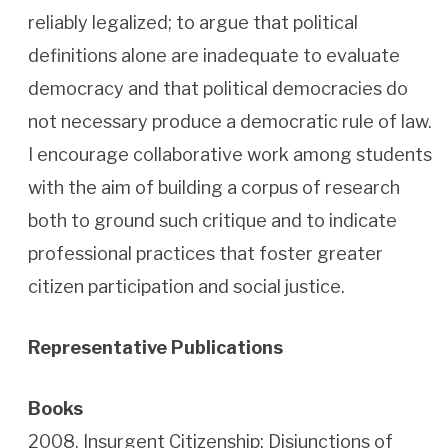
reliably legalized; to argue that political
definitions alone are inadequate to evaluate
democracy and that political democracies do
not necessary produce a democratic rule of law.
I encourage collaborative work among students
with the aim of building a corpus of research
both to ground such critique and to indicate
professional practices that foster greater
citizen participation and social justice.
Representative Publications
Books
2008. Insurgent Citizenship: Disjunctions of