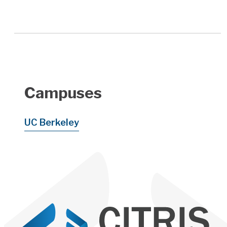
Campuses
UC Berkeley