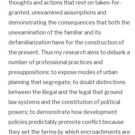
thoughts and actions that rest on taken-for-
granted, unexamined assumptions and
demonstrating the consequences that both the
unexamination of the familiar and its
defamiliarization have for the construction of
the present. Thus my research aims to debunk a
number of professional practices and
presuppositions: to expose modes of urban
planning that segregate; to doubt distinctions
between the illegal and the legal that ground
law systems and the constitution of political
powers; to demonstrate how development
policies predictably promote conflict because
they set the terms by which encroachments are