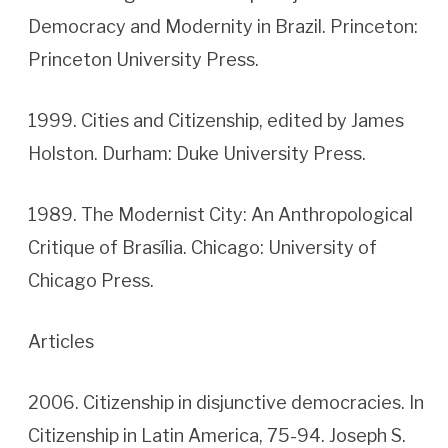
Democracy and Modernity in Brazil. Princeton:
Princeton University Press.
1999. Cities and Citizenship, edited by James
Holston. Durham: Duke University Press.
1989. The Modernist City: An Anthropological
Critique of Brasília. Chicago: University of
Chicago Press.
Articles
2006. Citizenship in disjunctive democracies. In
Citizenship in Latin America, 75-94. Joseph S.