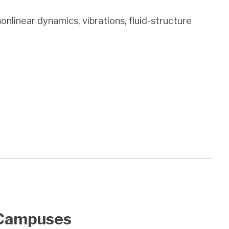
onlinear dynamics, vibrations, fluid-structure
Campuses