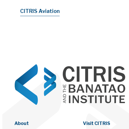
CITRIS Aviation
About
Visit CITRIS