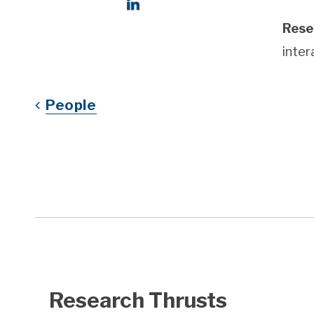
Social Links
LinkedIn
Rese
inter
People
Research Thrusts