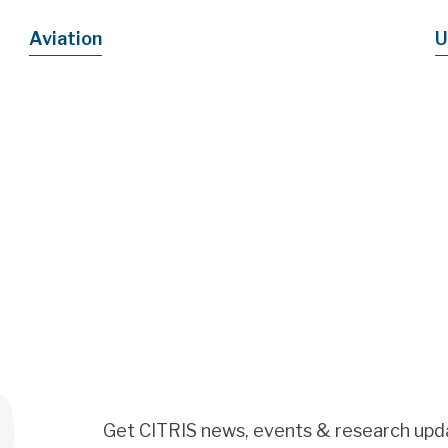
Aviation
U
Get CITRIS news, events & research upd