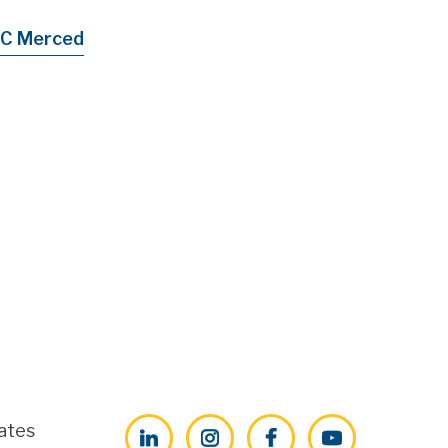
C Merced
ates
LinkedIn
Instagram
Facebook
YouTube