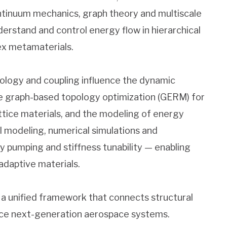
ntinuum mechanics, graph theory and multiscale
erstand and control energy flow in hierarchical
lex metamaterials.
ology and coupling influence the dynamic
de graph-based topology optimization (GERM) for
ttice materials, and the modeling of energy
l modeling, numerical simulations and
 pumping and stiffness tunability — enabling
 adaptive materials.
 a unified framework that connects structural
ance next-generation aerospace systems.