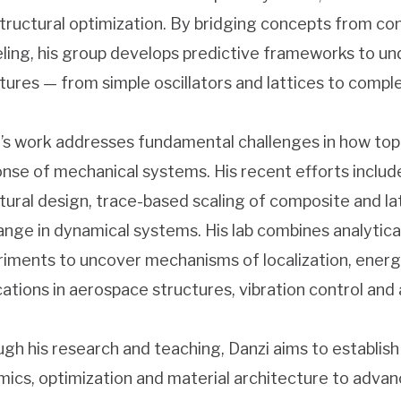
tructural optimization. By bridging concepts from co
ing, his group develops predictive frameworks to und
tures — from simple oscillators and lattices to comp
’s work addresses fundamental challenges in how top
nse of mechanical systems. His recent efforts inclu
tural design, trace-based scaling of composite and la
nge in dynamical systems. His lab combines analytica
iments to uncover mechanisms of localization, energy
cations in aerospace structures, vibration control and
gh his research and teaching, Danzi aims to establish
ics, optimization and material architecture to adv