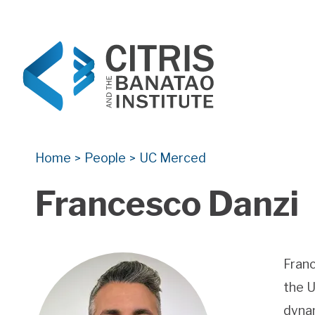
CITRIS and the Banatao Institute
Creating information technology solutions for so
Home
People
UC Merced
>
>
Francesco Danzi
Franc
the U
dynam