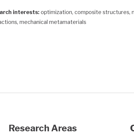
arch interests:
optimization, composite structures, n
actions, mechanical metamaterials
Research Areas