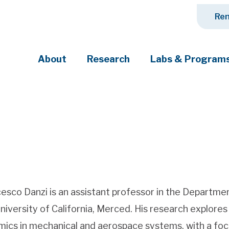
Ren
About
Research
Labs & Program
ciety's most pressing challenges
esco Danzi is an assistant professor in the Departm
niversity of California, Merced. His research explor
ics in mechanical and aerospace systems, with a focu