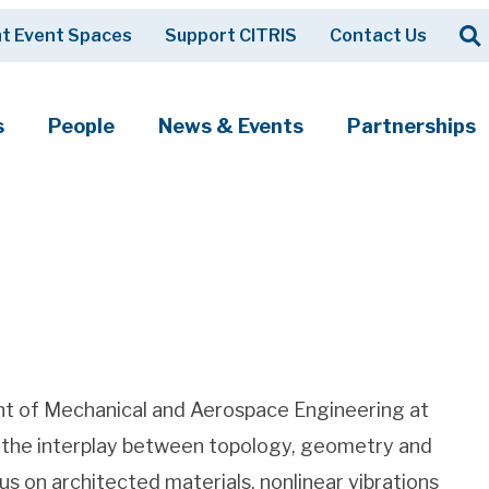
Op
t Event Spaces
Support CITRIS
Contact Us
Search
s
People
News & Events
Partnerships
ent of Mechanical and Aerospace Engineering at
es the interplay between topology, geometry and
s on architected materials, nonlinear vibrations