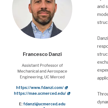
and s
model
struc
Danzi
respo
Francesco Danzi
struc
excha
Title
Assistant Professor of
exper
Mechanical and Aerospace
Engineering, UC Merced
appli
Website
https://www.fdanzi.com/
Department Website
https://mae.ucmerced.edu/
Throu
dynam
E:
fdanzi@ucmerced.edu