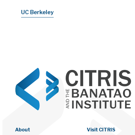
UC Berkeley
About
Visit CITRIS