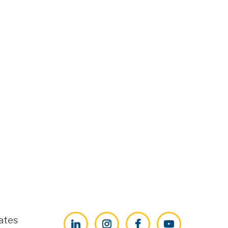
ates
LinkedIn
Instagram
Facebook
YouTube