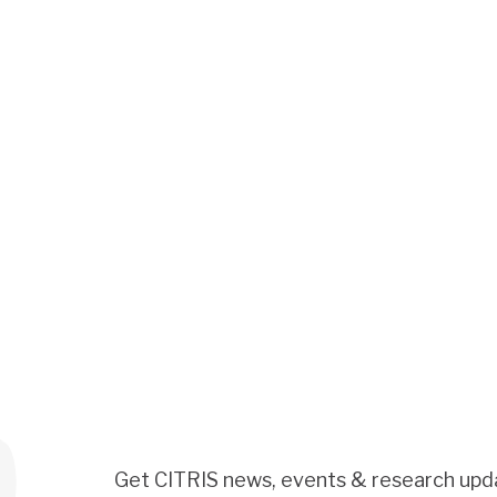
Get CITRIS news, events & research upd