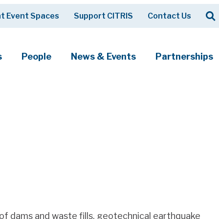
Op
t Event Spaces
Support CITRIS
Contact Us
Search
s
People
News & Events
Partnerships
e of dams and waste fills, geotechnical earthquake