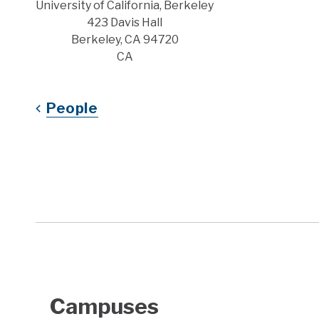
Address
University of California, Berkeley
423 Davis Hall
Berkeley, CA 94720
CA
People
Campuses