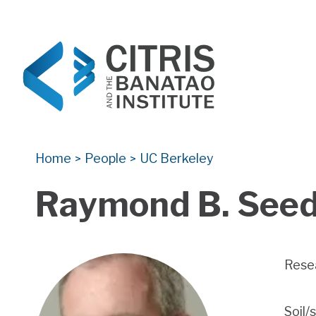
CITRIS and the Banatao Institute
Creating information technology solutions for so
Home
People
UC Berkeley
>
>
Raymond B. See
Rese
Soil/