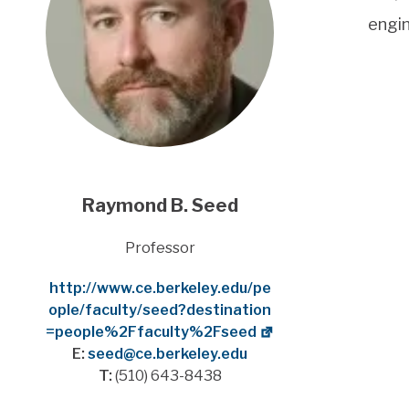
engi
Raymond B. Seed
Title
Professor
Website
http://www.ce.berkeley.edu/pe
ople/faculty/seed?destination
=people%2Ffaculty%2Fseed
E:
seed@ce.berkeley.edu
T:
(510) 643-8438