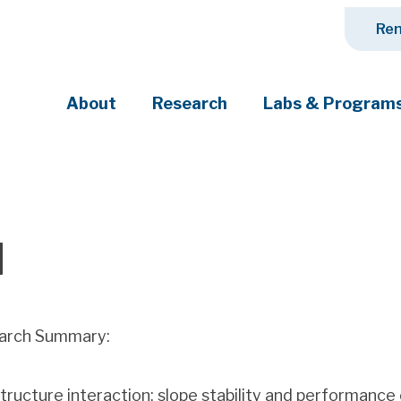
Ren
About
Research
Labs & Program
ciety's most pressing challenges
d
arch Summary:
structure interaction; slope stability and performanc