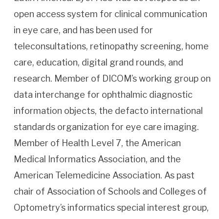
open access system for clinical communication
in eye care, and has been used for
teleconsultations, retinopathy screening, home
care, education, digital grand rounds, and
research. Member of DICOM’s working group on
data interchange for ophthalmic diagnostic
information objects, the defacto international
standards organization for eye care imaging.
Member of Health Level 7, the American
Medical Informatics Association, and the
American Telemedicine Association. As past
chair of Association of Schools and Colleges of
Optometry’s informatics special interest group,