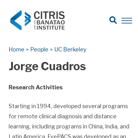
Open Search
Open 
Search for:
Search
Home
People
UC Berkeley
>
>
Jorge Cuadros
Research Activities
Starting in 1994, developed several programs
for remote clinical diagnosis and distance
learning, including programs in China, India, and
Latin America. EyePACS was developed as an