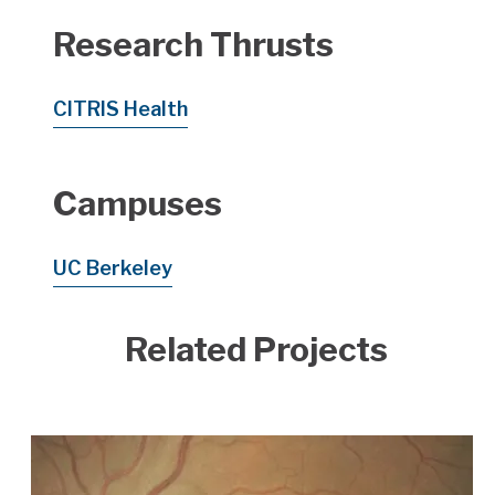
Research Thrusts
CITRIS Health
Campuses
UC Berkeley
Related Projects