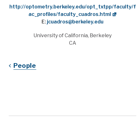
Website
http://optometry.berkeley.edu/opt_txtpp/faculty/f
ac_profiles/faculty_cuadros.html
E:
jcuadros@berkeley.edu
Address
University of California, Berkeley
CA
People