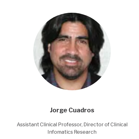
Jorge Cuadros
Title
Assistant Clinical Professor, Director of Clinical
Infomatics Research