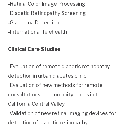
-Retinal Color Image Processing
-Diabetic Retinopathy Screening
-Glaucoma Detection
-International Telehealth
Clinical Care Studies
-Evaluation of remote diabetic retinopathy
detection in urban diabetes clinic
-Evaluation of new methods for remote
consultations in community clinics in the
California Central Valley
-Validation of new retinal imaging devices for
detection of diabetic retinopathy