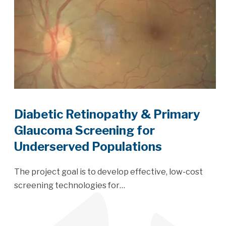
Diabetic Retinopathy & Primary
Glaucoma Screening for
Underserved Populations
The project goal is to develop effective, low-cost
screening technologies for…