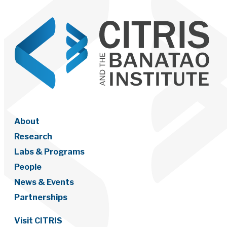
About
Research
Labs & Programs
People
News & Events
Partnerships
Visit CITRIS