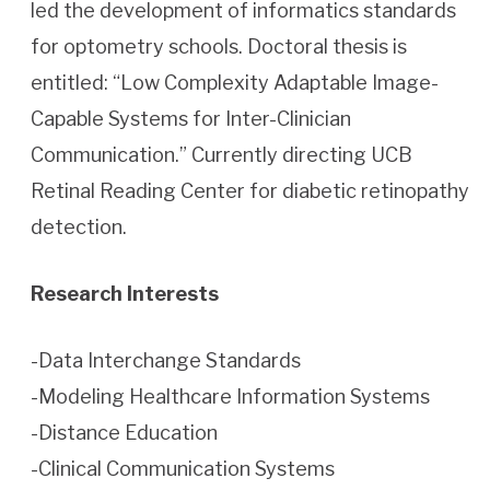
led the development of informatics standards
for optometry schools. Doctoral thesis is
entitled: “Low Complexity Adaptable Image-
Capable Systems for Inter-Clinician
Communication.” Currently directing UCB
Retinal Reading Center for diabetic retinopathy
detection.
Research Interests
-Data Interchange Standards
-Modeling Healthcare Information Systems
-Distance Education
-Clinical Communication Systems