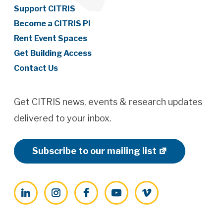
Support CITRIS
Become a CITRIS PI
Rent Event Spaces
Get Building Access
Contact Us
Get CITRIS news, events & research updates
delivered to your inbox.
Subscribe to our mailing list
LinkedIn
Instagram
Facebook
YouTube
Vimeo