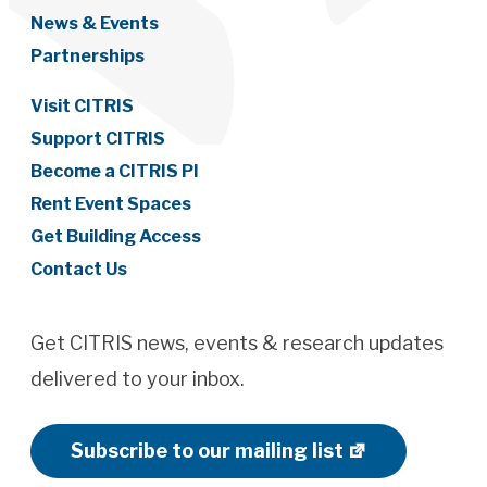
News & Events
Partnerships
Visit CITRIS
Support CITRIS
Become a CITRIS PI
Rent Event Spaces
Get Building Access
Contact Us
Get CITRIS news, events & research updates
delivered to your inbox.
Subscribe to our mailing list