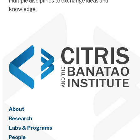
multiple disciplines to exchange ideas and
knowledge.
About
Research
Labs & Programs
People