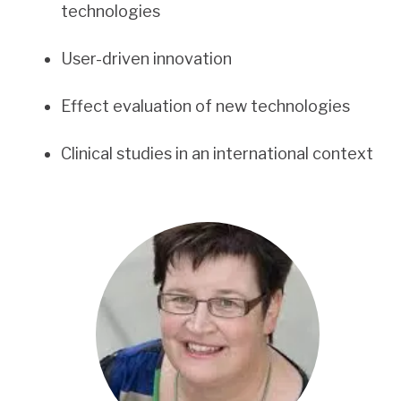
technologies
User-driven innovation
Effect evaluation of new technologies
Clinical studies in an international context