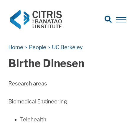
Open Search
Open 
Search for:
Search
Home
People
UC Berkeley
>
>
Birthe Dinesen
Research areas
Biomedical Engineering
Telehealth