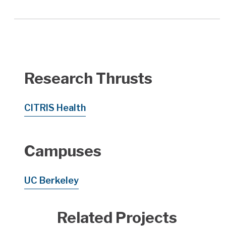
Research Thrusts
CITRIS Health
Campuses
UC Berkeley
Related Projects