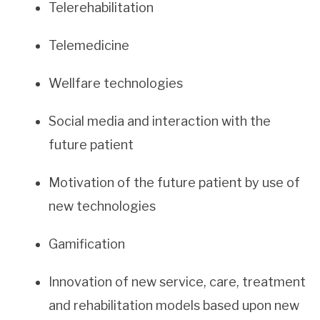
Telerehabilitation
Telemedicine
Wellfare technologies
Social media and interaction with the
future patient
Motivation of the future patient by use of
new technologies
Gamification
Innovation of new service, care, treatment
and rehabilitation models based upon new