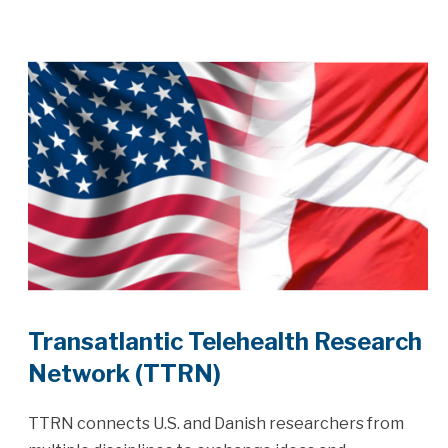
Transatlantic Telehealth Research
Network (TTRN)
TTRN connects U.S. and Danish researchers from