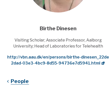
Birthe Dinesen
Title
Visiting Scholar; Associate Professor, Aalborg
University; Head of Laboratories for Telehealth
Website
http://vbn.aau.dk/en/persons/birthe-dinesen_22de
2dad-03e3-4bc9-8d55-94736e7d5941.html
People