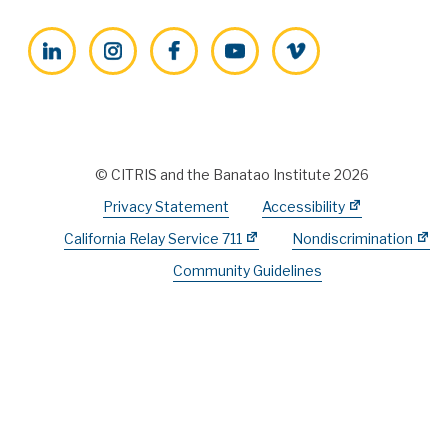
LinkedIn
Instagram
Facebook
YouTube
Vimeo
© CITRIS and the Banatao Institute 2026
Privacy Statement
Accessibility
California Relay Service 711
Nondiscrimination
Community Guidelines