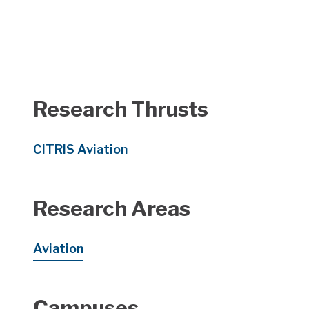
Research Thrusts
CITRIS Aviation
Research Areas
Aviation
Campuses