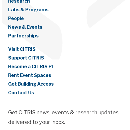
Research
Labs & Programs
People
News & Events
Partnerships
Visit CITRIS
Support CITRIS
Become a CITRIS PI
Rent Event Spaces
Get Building Access
Contact Us
Get CITRIS news, events & research updates
delivered to your inbox.