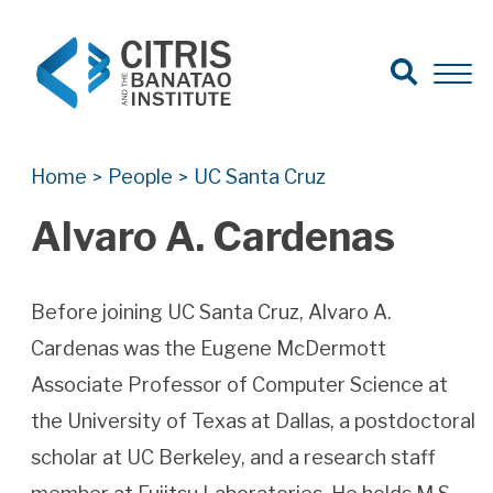
Open Search
Open 
Search for:
Search
Home
People
UC Santa Cruz
>
>
Alvaro A. Cardenas
Before joining UC Santa Cruz, Alvaro A.
Cardenas was the Eugene McDermott
Associate Professor of Computer Science at
the University of Texas at Dallas, a postdoctoral
scholar at UC Berkeley, and a research staff