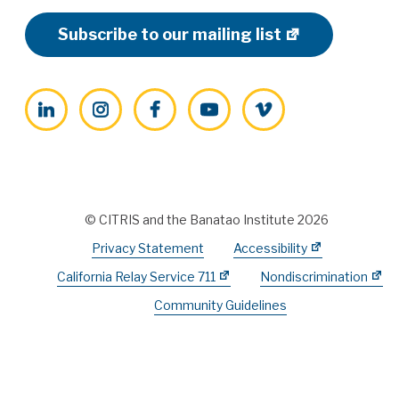
Subscribe to our mailing list
LinkedIn
Instagram
Facebook
YouTube
Vimeo
© CITRIS and the Banatao Institute 2026
Privacy Statement
Accessibility
California Relay Service 711
Nondiscrimination
Community Guidelines