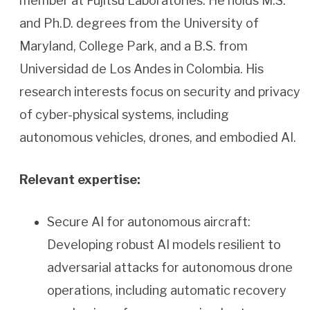
member at Fujitsu Laboratories. He holds M.S.
and Ph.D. degrees from the University of
Maryland, College Park, and a B.S. from
Universidad de Los Andes in Colombia. His
research interests focus on security and privacy
of cyber-physical systems, including
autonomous vehicles, drones, and embodied AI.
Relevant expertise:
Secure AI for autonomous aircraft:
Developing robust AI models resilient to
adversarial attacks for autonomous drone
operations, including automatic recovery