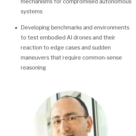
mechanisms for compromised autonomous
systems
Developing benchmarks and environments
to test embodied AI drones and their
reaction to edge cases and sudden
maneuvers that require common-sense
reasoning