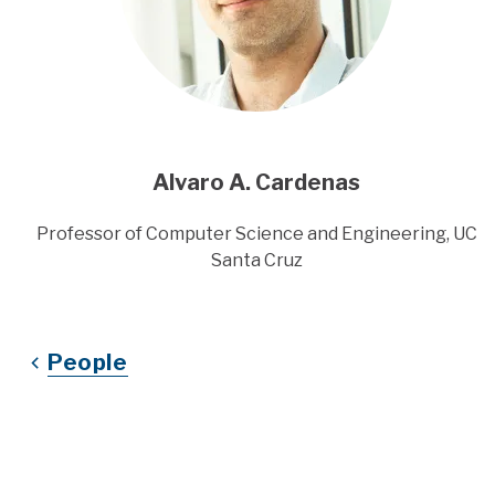
Alvaro A. Cardenas
Title
Professor of Computer Science and Engineering, UC
Santa Cruz
People