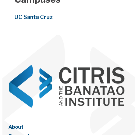
UC Santa Cruz
About