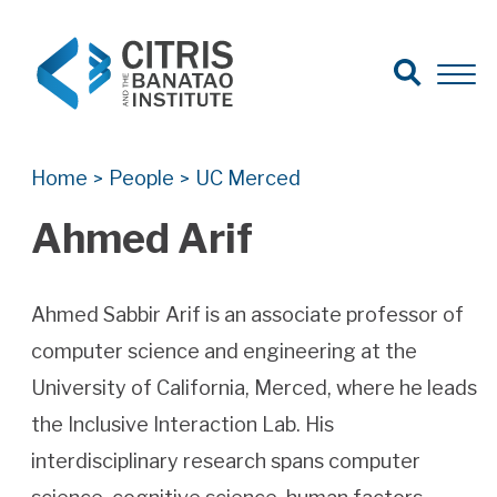
Open Search
Open 
Search for:
Search
Home
People
UC Merced
>
>
Ahmed Arif
Ahmed Sabbir Arif is an associate professor of
computer science and engineering at the
University of California, Merced, where he leads
the Inclusive Interaction Lab. His
interdisciplinary research spans computer