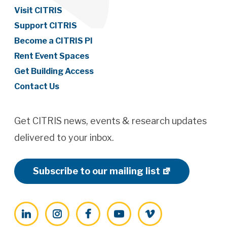
Visit CITRIS
Support CITRIS
Become a CITRIS PI
Rent Event Spaces
Get Building Access
Contact Us
Get CITRIS news, events & research updates
delivered to your inbox.
Subscribe to our mailing list
LinkedIn
Instagram
Facebook
YouTube
Vimeo