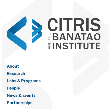
About
Research
Labs & Programs
People
News & Events
Partnerships