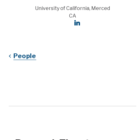
Address
University of California, Merced
CA
Social Links
LinkedIn
People