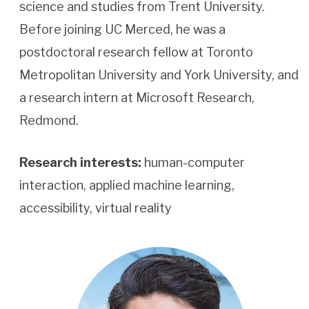
science and studies from Trent University.
Before joining UC Merced, he was a
postdoctoral research fellow at Toronto
Metropolitan University and York University, and
a research intern at Microsoft Research,
Redmond.
Research interests:
human-computer
interaction, applied machine learning,
accessibility, virtual reality