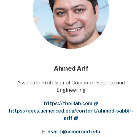
Ahmed Arif
Title
Associate Professor of Computer Science and
Engineering
Website
https://theiilab.com
Department Website
https://eecs.ucmerced.edu/content/ahmed-sabbir-
arif
E:
asarif@ucmerced.edu