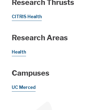
Research Thrusts
CITRIS Health
Research Areas
Health
Campuses
UC Merced