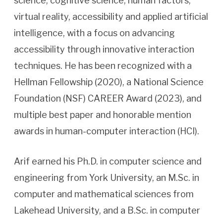
science, cognitive science, human factors,
virtual reality, accessibility and applied artificial
intelligence, with a focus on advancing
accessibility through innovative interaction
techniques. He has been recognized with a
Hellman Fellowship (2020), a National Science
Foundation (NSF) CAREER Award (2023), and
multiple best paper and honorable mention
awards in human-computer interaction (HCI).
Arif earned his Ph.D. in computer science and
engineering from York University, an M.Sc. in
computer and mathematical sciences from
Lakehead University, and a B.Sc. in computer