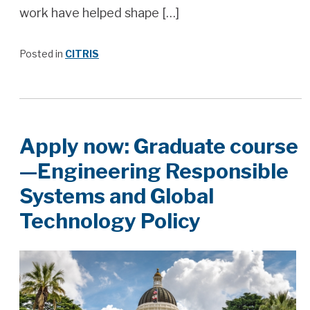
work have helped shape […]
Posted in
CITRIS
Apply now: Graduate course
—Engineering Responsible
Systems and Global
Technology Policy