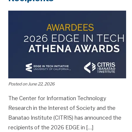
Posted on June 22, 2026
The Center for Information Technology
Research in the Interest of Society and the
Banatao Institute (CITRIS) has announced the
recipients of the 2026 EDGE in […]