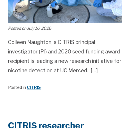
Posted on July 16, 2026
Colleen Naughton, a CITRIS principal
investigator (PI) and 2020 seed funding award
recipient is leading a new research initiative for
nicotine detection at UC Merced. […]
Posted in
CITRIS
CITRIS researcher