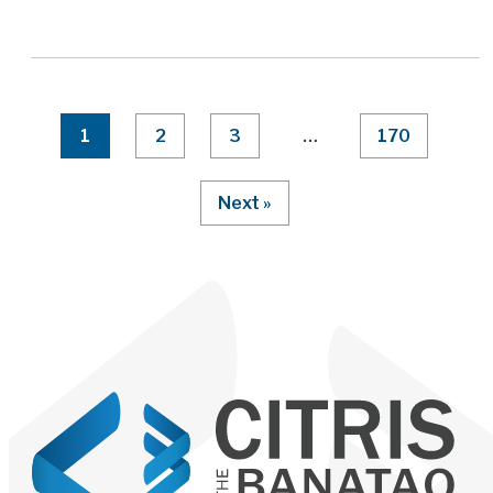
Page Numbering
1
2
3
…
170
Next »