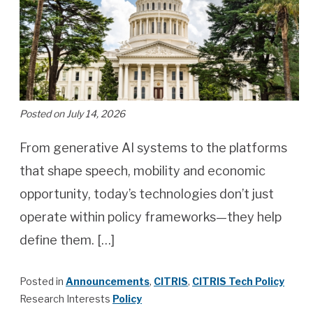
Posted on July 14, 2026
From generative AI systems to the platforms
that shape speech, mobility and economic
opportunity, today’s technologies don’t just
operate within policy frameworks—they help
define them. […]
Posted in
Announcements
,
CITRIS
,
CITRIS Tech Policy
Research Interests
Policy