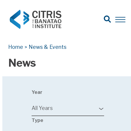
Open Search
Open 
Search for:
Search
Home
News & Events
>
News
23
Year
results
available
All Years
24
Type
results
available