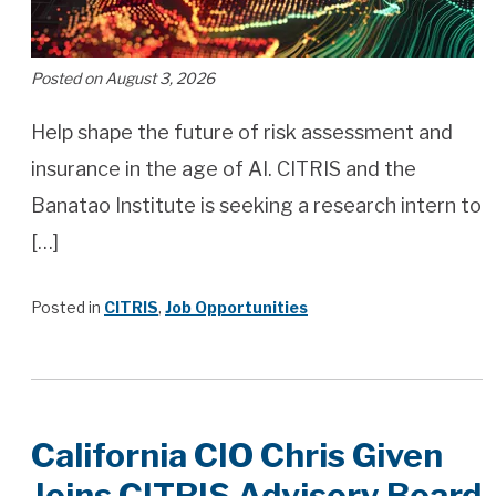
Posted on August 3, 2026
Help shape the future of risk assessment and
insurance in the age of AI. CITRIS and the
Banatao Institute is seeking a research intern to
[…]
Posted in
CITRIS
,
Job Opportunities
California CIO Chris Given
Joins CITRIS Advisory Board