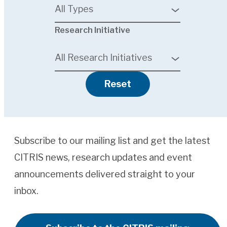
All Types
4
Research Initiative
results
available
All Research Initiatives
Reset
Subscribe to our mailing list and get the latest
CITRIS news, research updates and event
announcements delivered straight to your
inbox.