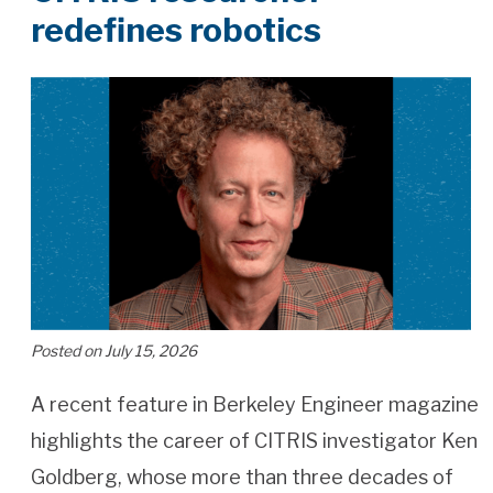
redefines robotics
Posted on July 15, 2026
A recent feature in Berkeley Engineer magazine
highlights the career of CITRIS investigator Ken
Goldberg, whose more than three decades of