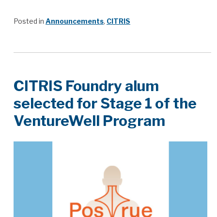
Posted in
Announcements
,
CITRIS
CITRIS Foundry alum
selected for Stage 1 of the
VentureWell Program