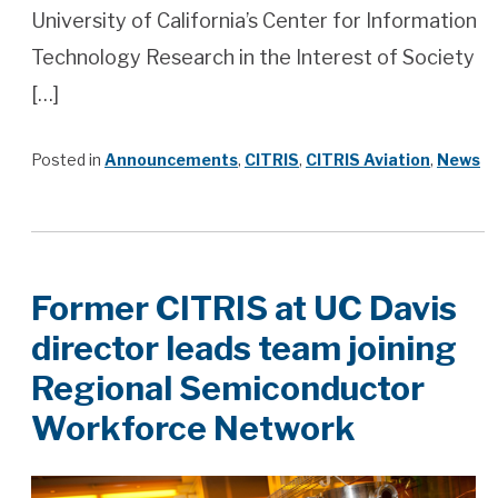
University of California’s Center for Information
Technology Research in the Interest of Society
[…]
Posted in
Announcements
,
CITRIS
,
CITRIS Aviation
,
News
Former CITRIS at UC Davis
director leads team joining
Regional Semiconductor
Workforce Network