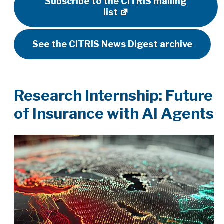
Subscribe to the CITRIS mailing
list
See the CITRIS News Digest archive
Research Internship: Future
of Insurance with AI Agents