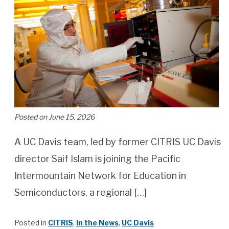
Posted on June 15, 2026
A UC Davis team, led by former CITRIS UC Davis
director Saif Islam is joining the Pacific
Intermountain Network for Education in
Semiconductors, a regional […]
Posted in
CITRIS
,
In the News
,
UC Davis