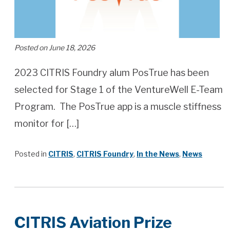
Posted on June 18, 2026
2023 CITRIS Foundry alum PosTrue has been
selected for Stage 1 of the VentureWell E-Team
Program. The PosTrue app is a muscle stiffness
monitor for […]
Posted in
CITRIS
,
CITRIS Foundry
,
In the News
,
News
CITRIS Aviation Prize