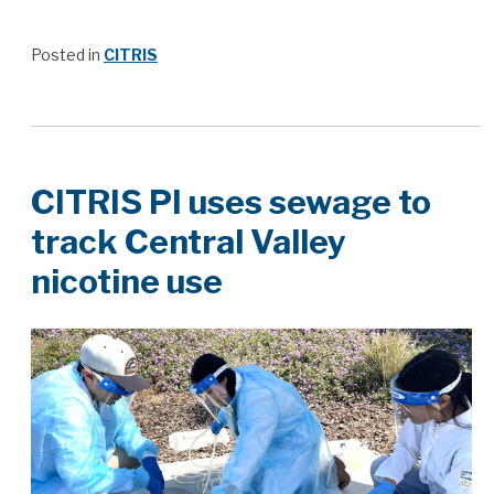
Posted in
CITRIS
CITRIS PI uses sewage to
track Central Valley
nicotine use