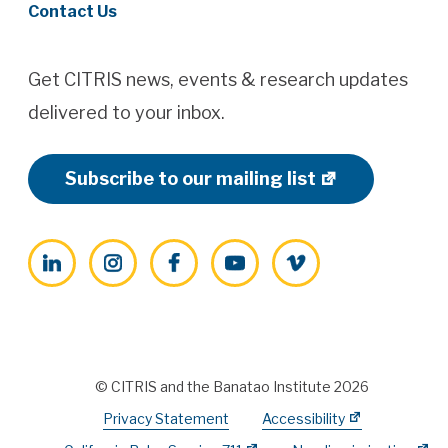
Contact Us
Get CITRIS news, events & research updates
delivered to your inbox.
Subscribe to our mailing list
LinkedIn
Instagram
Facebook
YouTube
Vimeo
© CITRIS and the Banatao Institute 2026
Privacy Statement
Accessibility