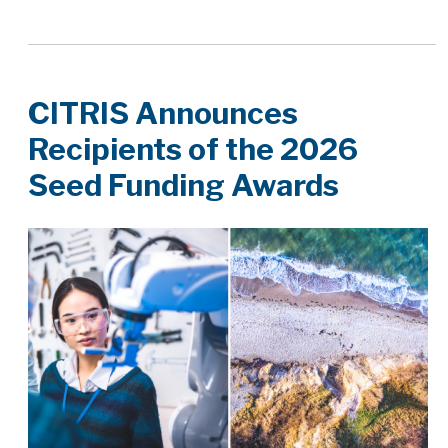
CITRIS Announces
Recipients of the 2026
Seed Funding Awards