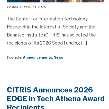
Posted on June 30, 2026
The Center for Information Technology
Research in the Interest of Society and the
Banatao Institute (CITRIS) has selected the
recipients of its 2026 Seed Funding […]
Posted in
Announcements
,
News
CITRIS Announces 2026
EDGE in Tech Athena Award
Recipients