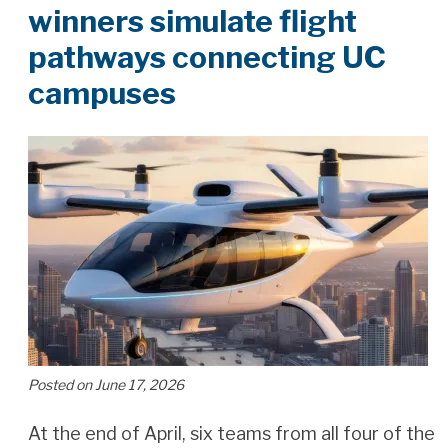
winners simulate flight
pathways connecting UC
campuses
Posted on June 17, 2026
At the end of April, six teams from all four of the