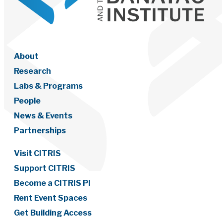
About
Research
Labs & Programs
People
News & Events
Partnerships
Visit CITRIS
Support CITRIS
Become a CITRIS PI
Rent Event Spaces
Get Building Access