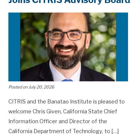
Posted on July 20, 2026
CITRIS and the Banatao Institute is pleased to
welcome Chris Given, California State Chief
Information Officer and Director of the
California Department of Technology, to […]