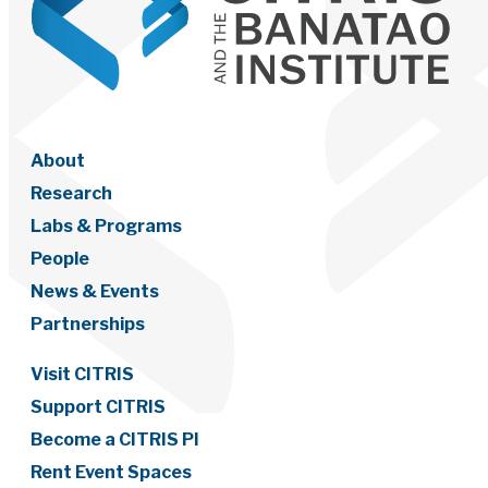
About
Research
Labs & Programs
People
News & Events
Partnerships
Visit CITRIS
Support CITRIS
Become a CITRIS PI
Rent Event Spaces