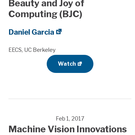
Beauty and Joy of
Computing (BJC)
Daniel Garcia
EECS, UC Berkeley
Watch
Feb 1, 2017
Machine Vision Innovations