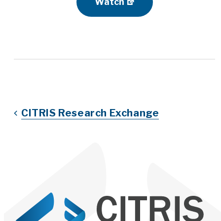
Watch
CITRIS Research Exchange