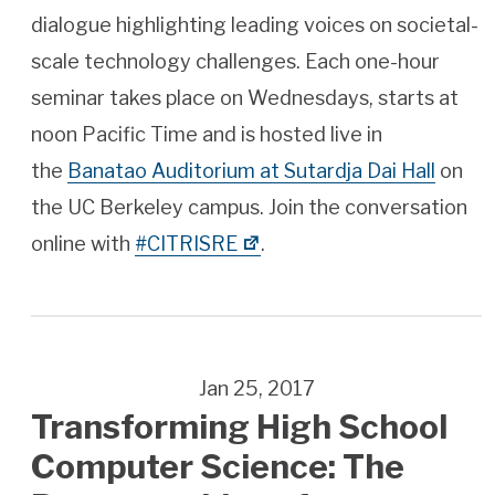
dialogue highlighting leading voices on societal-
scale technology challenges. Each one-hour
seminar takes place on Wednesdays, starts at
noon Pacific Time and is hosted live in
the
Banatao Auditorium at Sutardja Dai Hall
on
the UC Berkeley campus. Join the conversation
online with
#CITRISRE
.
Jan 25, 2017
Transforming High School
Computer Science: The