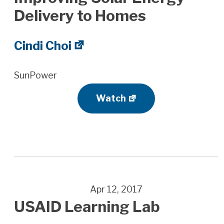
Delivery to Homes
Cindi Choi
SunPower
Watch
Apr 12, 2017
USAID Learning Lab