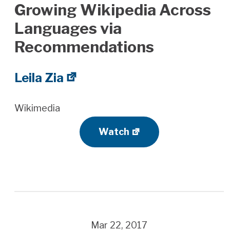
Growing Wikipedia Across
Languages via
Recommendations
Leila Zia
Wikimedia
Watch
Mar 22, 2017