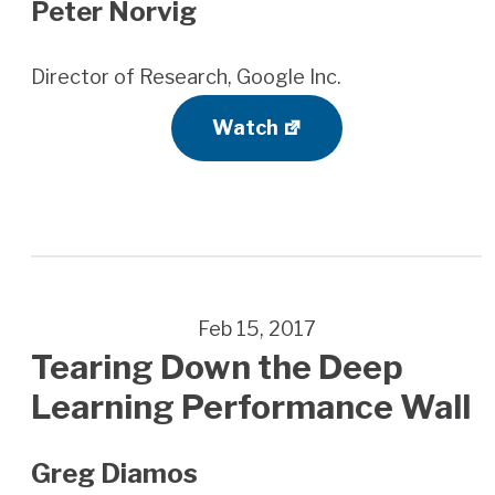
Peter Norvig
Director of Research, Google Inc.
Watch
Feb 15, 2017
Tearing Down the Deep
Learning Performance Wall
Greg Diamos