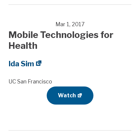
Mar 1, 2017
Mobile Technologies for
Health
Ida Sim
UC San Francisco
Watch