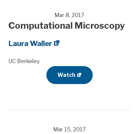
Mar 8, 2017
Computational Microscopy
Laura Waller
UC Berkeley
Watch
Mar 15, 2017