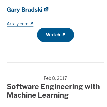
Gary Bradski
Arraiy.com
Watch
Feb 8, 2017
Software Engineering with
Machine Learning