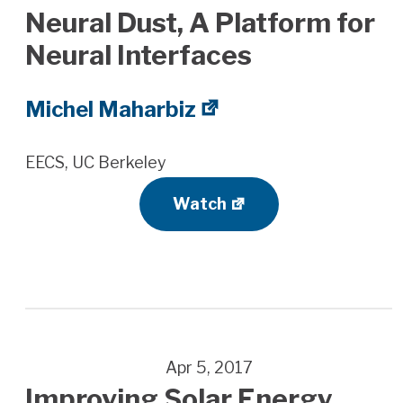
Neural Dust, A Platform for
Neural Interfaces
Michel Maharbiz
EECS, UC Berkeley
Watch
Apr 5, 2017
Improving Solar Energy