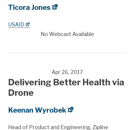
Ticora Jones
USAID
No Webcast Available
Apr 26, 2017
Delivering Better Health via
Drone
Keenan Wyrobek
Head of Product and Engineering, Zipline