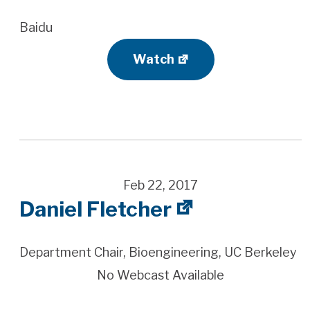
Baidu
Watch
Feb 22, 2017
Daniel Fletcher
Department Chair, Bioengineering, UC Berkeley
No Webcast Available