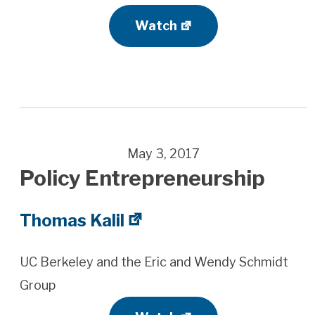
Watch
May 3, 2017
Policy Entrepreneurship
Thomas Kalil
UC Berkeley and the Eric and Wendy Schmidt
Group