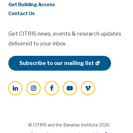
Get Building Access
Contact Us
Get CITRIS news, events & research updates
delivered to your inbox.
Subscribe to our mailing list
LinkedIn
Instagram
Facebook
YouTube
Vimeo
© CITRIS and the Banatao Institute 2026