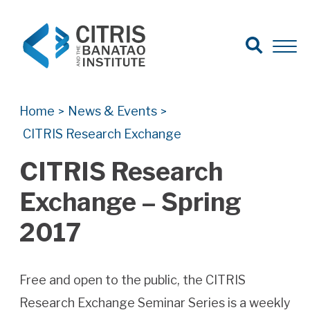
Open Search
Open 
Search for:
Search
Home
News & Events
>
>
CITRIS Research Exchange
CITRIS Research
Exchange – Spring
2017
Free and open to the public, the CITRIS
Research Exchange Seminar Series is a weekly