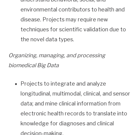
environmental contributors to health and
disease. Projects may require new
techniques for scientific validation due to
the novel data types.
Organizing, managing, and processing
biomedical Big Data
Projects to integrate and analyze
longitudinal, multimodal, clinical, and sensor
data; and mine clinical information from
electronic health records to translate into
knowledge for diagnoses and clinical
decision-making.