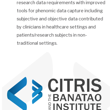
research data requirements with improved
tools for phenomic data capture including
subjective and objective data contributed
by clinicians in healthcare settings and
patients/research subjects in non-
traditional settings.