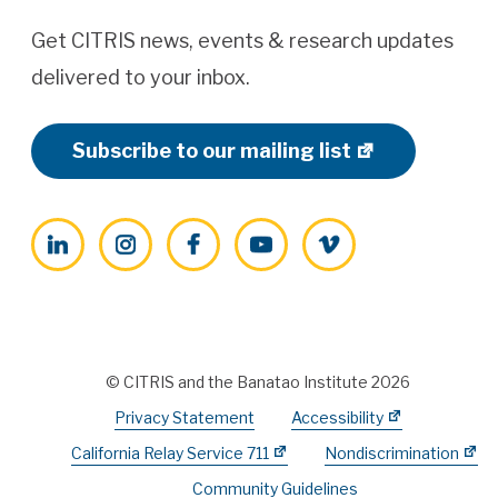
Get CITRIS news, events & research updates
delivered to your inbox.
Subscribe to our mailing list
LinkedIn
Instagram
Facebook
YouTube
Vimeo
© CITRIS and the Banatao Institute 2026
Privacy Statement
Accessibility
California Relay Service 711
Nondiscrimination
Community Guidelines