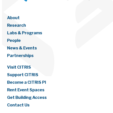
About
Research
Labs & Programs
People
News & Events
Partnerships
Visit CITRIS
Support CITRIS
Become a CITRIS PI
Rent Event Spaces
Get Building Access
Contact Us