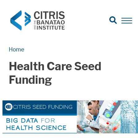
Open Search
Open 
Search for:
Search
Home
Health Care Seed
Funding