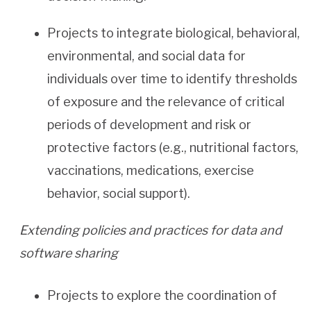
Projects to integrate biological, behavioral,
environmental, and social data for
individuals over time to identify thresholds
of exposure and the relevance of critical
periods of development and risk or
protective factors (e.g., nutritional factors,
vaccinations, medications, exercise
behavior, social support).
Extending policies and practices for data and
software sharing
Projects to explore the coordination of