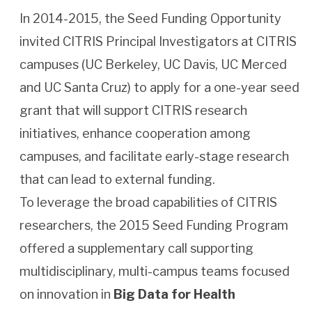
In 2014-2015, the Seed Funding Opportunity
invited CITRIS Principal Investigators at CITRIS
campuses (UC Berkeley, UC Davis, UC Merced
and UC Santa Cruz) to apply for a one-year seed
grant that will support CITRIS research
initiatives, enhance cooperation among
campuses, and facilitate early-stage research
that can lead to external funding.
To leverage the broad capabilities of CITRIS
researchers, the 2015 Seed Funding Program
offered a supplementary call supporting
multidisciplinary, multi-campus teams focused
on innovation in
Big Data for Health