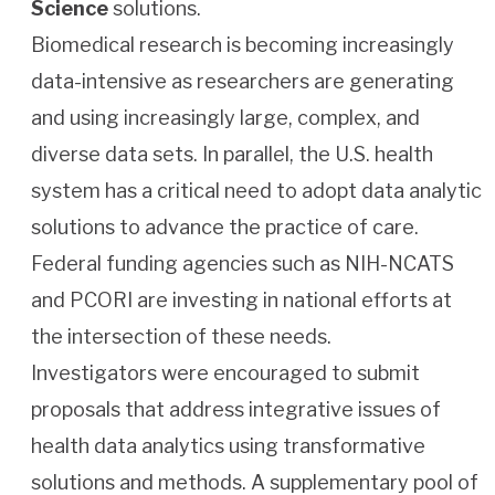
Science
solutions.
Biomedical research is becoming increasingly
data-intensive as researchers are generating
and using increasingly large, complex, and
diverse data sets. In parallel, the U.S. health
system has a critical need to adopt data analytic
solutions to advance the practice of care.
Federal funding agencies such as NIH-NCATS
and PCORI are investing in national efforts at
the intersection of these needs.
Investigators were encouraged to submit
proposals that address integrative issues of
health data analytics using transformative
solutions and methods. A supplementary pool of