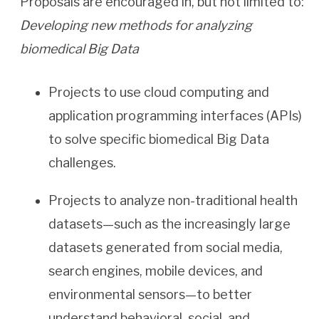
Proposals are encouraged in, but not limited to:
Developing new methods for analyzing
biomedical Big Data
Projects to use cloud computing and
application programming interfaces (APIs)
to solve specific biomedical Big Data
challenges.
Projects to analyze non-traditional health
datasets—such as the increasingly large
datasets generated from social media,
search engines, mobile devices, and
environmental sensors—to better
understand behavioral, social, and