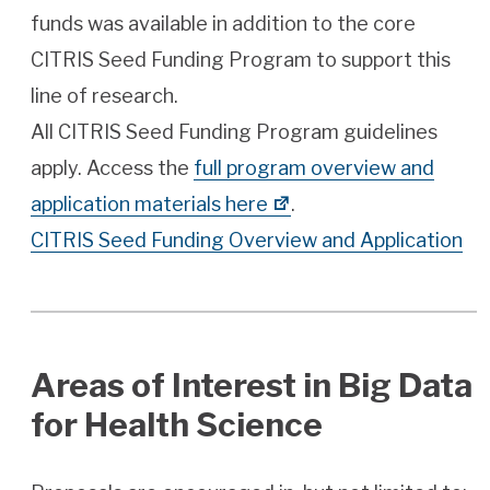
funds was available in addition to the core
CITRIS Seed Funding Program to support this
line of research.
All CITRIS Seed Funding Program guidelines
apply. Access the
full program overview and
application materials here
.
CITRIS Seed Funding Overview and Application
Areas of Interest in Big Data
for Health Science